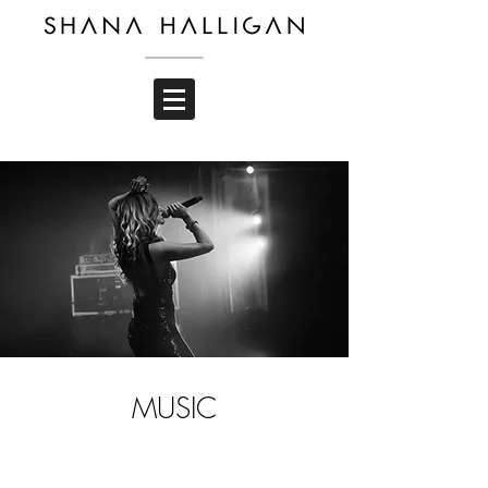
MUSIC